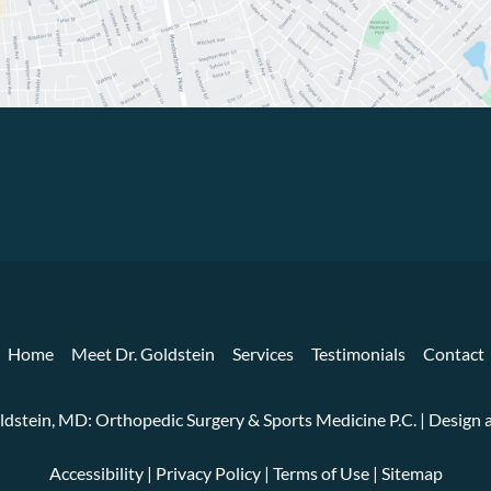
Home
Meet Dr. Goldstein
Services
Testimonials
Contact
ldstein, MD: Orthopedic Surgery & Sports Medicine P.C. | Desig
Accessibility
|
Privacy Policy
|
Terms of Use
|
Sitemap