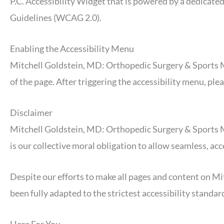
P.C. Accessibility Widget that is powered by a dedicate
Guidelines (WCAG 2.0).
Enabling the Accessibility Menu
Mitchell Goldstein, MD: Orthopedic Surgery & Sports Med
of the page. After triggering the accessibility menu, ple
Disclaimer
Mitchell Goldstein, MD: Orthopedic Surgery & Sports Medic
is our collective moral obligation to allow seamless, acc
Despite our efforts to make all pages and content on M
been fully adapted to the strictest accessibility standar
Here For You