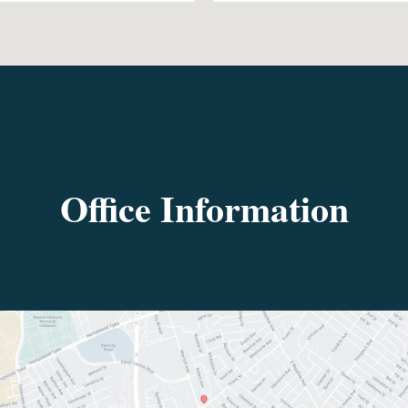
Office Information