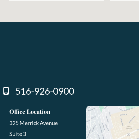
516-926-0900
Office Location
325 Merrick Avenue
Suite 3