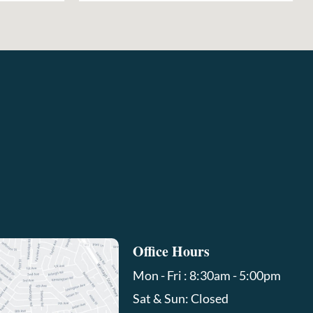
Office Hours
Mon - Fri : 8:30am - 5:00pm
Sat & Sun: Closed