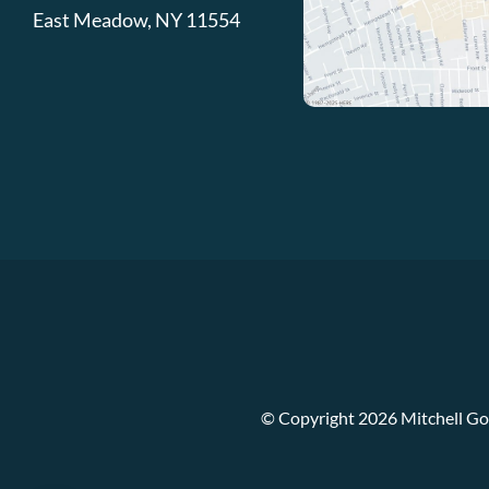
East Meadow
,
NY
11554
© Copyright 2026 Mitchell Go