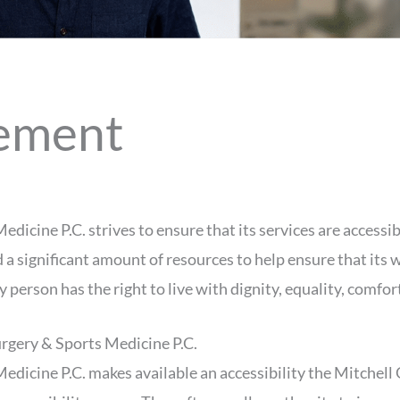
tement
cine P.C. strives to ensure that its services are accessib
a significant amount of resources to help ensure that its w
ry person has the right to live with dignity, equality, comf
rgery & Sports Medicine P.C.
edicine P.C. makes available an accessibility the Mitchel