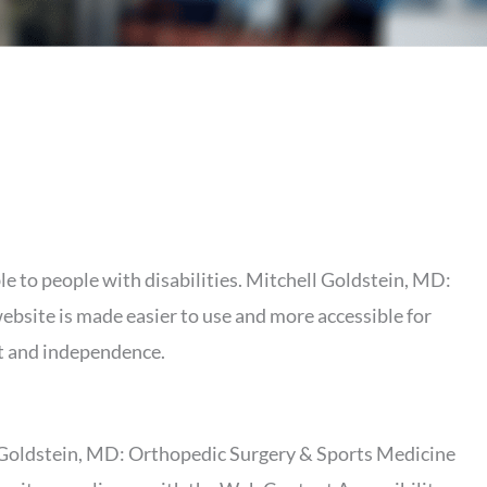
le to people with disabilities. Mitchell Goldstein, MD:
ebsite is made easier to use and more accessible for
ort and independence.
l Goldstein, MD: Orthopedic Surgery & Sports Medicine