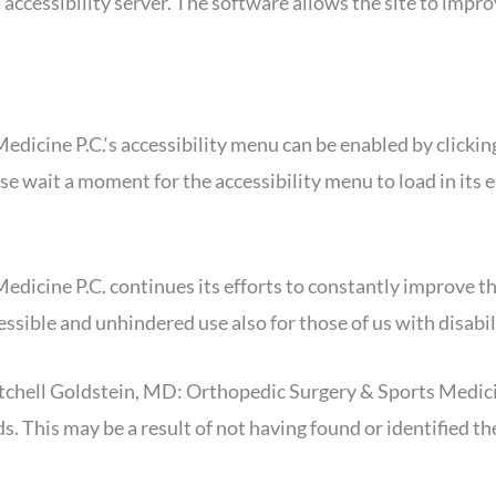
d accessibility server. The software allows the site to imp
icine P.C.‘s accessibility menu can be enabled by clicking
ase wait a moment for the accessibility menu to load in its e
ine P.C. continues its efforts to constantly improve the acc
essible and unhindered use also for those of us with disabil
itchell Goldstein, MD: Orthopedic Surgery & Sports Medicin
ds. This may be a result of not having found or identified 