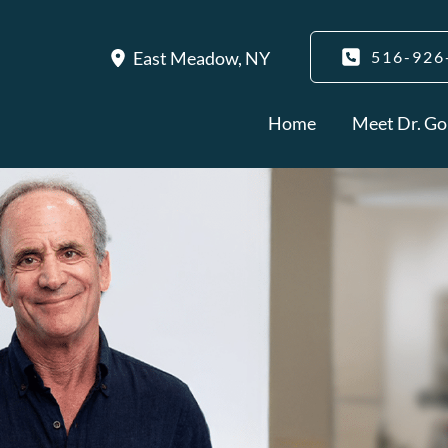
East Meadow
,
NY
516-926
Home
Meet Dr. Go