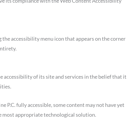
rove its compliance with the Web Content Accessibility
 the accessibility menu icon that appears on the corner
ntirety.
essibility of its site and services in the belief that it
ities.
e P.C. fully accessible, some content may not have yet
the most appropriate technological solution.