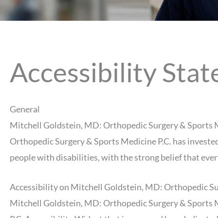
Accessibility Sta
General
Mitchell Goldstein, MD: Orthopedic Surgery & Sports Medi
Orthopedic Surgery & Sports Medicine P.C. has invested 
people with disabilities, with the strong belief that eve
Accessibility on Mitchell Goldstein, MD: Orthopedic Su
Mitchell Goldstein, MD: Orthopedic Surgery & Sports M