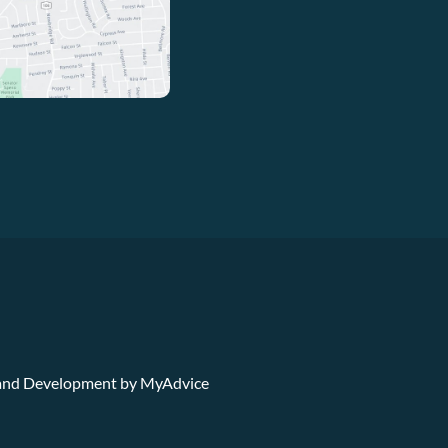
n and Development by
MyAdvice