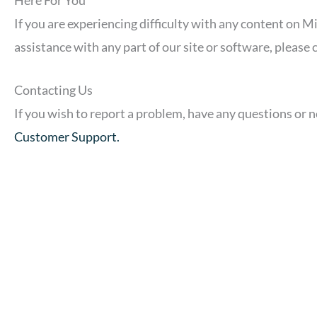
If you are experiencing difficulty with any content on M
assistance with any part of our site or software, please
Contacting Us
If you wish to report a problem, have any questions or 
Customer Support.