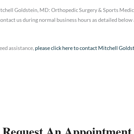
itchell Goldstein, MD: Orthopedic Surgery & Sports Medicin
 contact us during normal business hours as detailed below 
need assistance,
please click here to contact Mitchell Gold
Request An Appointment