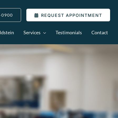
-0900
REQUEST APPOINTMENT
ldstein
Services
Testimonials
Contact