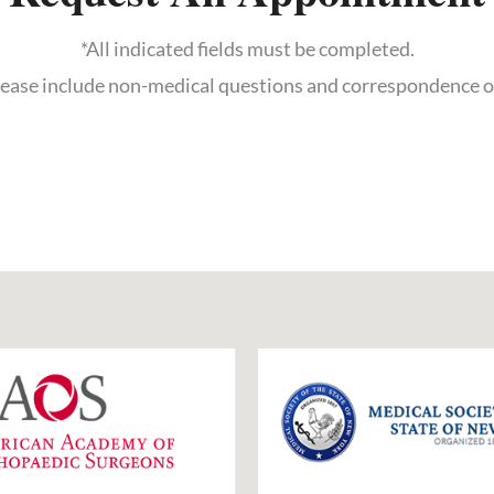
*All indicated fields must be completed.
ase include non-medical questions and correspondence o