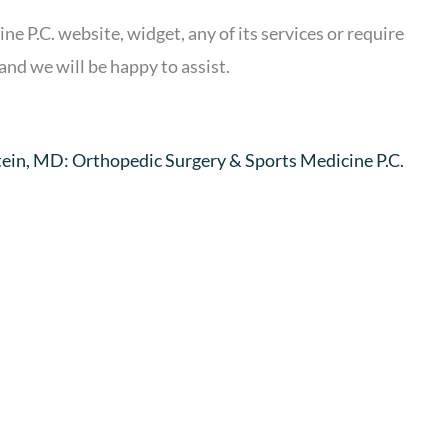
e P.C. website, widget, any of its services or require
and we will be happy to assist.
stein, MD: Orthopedic Surgery & Sports Medicine P.C.